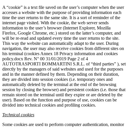
A “cookie” is a text file saved on the user’s computer when the user
accesses a website with the purpose of providing information each
time the user returns to the same site. It is a sort of reminder of the
internet page visited. With the cookie, the web server sends
information to the user’s browser (Internet Explorer, Mozilla
Firefox, Google Chrome, etc.) stored on the latter’s computer, and
will be re-read and updated every time the user returns to the site.
This way the website can automatically adapt to the user. During
navigation, the user may also receive cookies from different sites on
his terminal (cookies Annex 18 Privacy information and cookies
policy.docx Rev. N° 00 31/01/2019 Page 2 of 4
AUTOTRASPORTI BOMMARTINI S.R.L. of “third parties” ), set
directly by the managers of said websites and used for the purposes
and in the manner defined by them. Depending on their duration,
they are divided into session cookies (i.e. temporary ones and
automatically deleted by the terminal at the end of the browsing
session by closing the browser) and persistent cookies (i.e. those that
remain stored on the terminal until they expire or are deleted by the
user). Based on the function and purpose of use, cookies can be
divided into technical cookies and profiling cookies.
Technical cookies
Some cookies are used to perform computer authentication, monitor