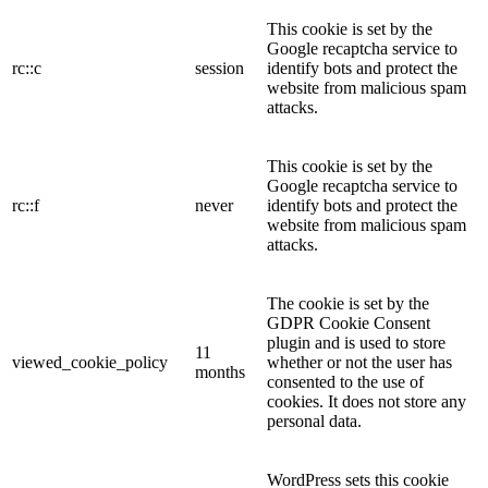
This cookie is set by the
Google recaptcha service to
rc::c
session
identify bots and protect the
website from malicious spam
attacks.
This cookie is set by the
Google recaptcha service to
rc::f
never
identify bots and protect the
website from malicious spam
attacks.
The cookie is set by the
GDPR Cookie Consent
plugin and is used to store
11
viewed_cookie_policy
whether or not the user has
months
consented to the use of
cookies. It does not store any
personal data.
WordPress sets this cookie