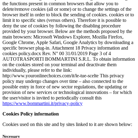
the functions present in common browsers that allow you to
delete/remove cookies (all or some) or to change the settings of the
browser itself in order to block the sending of cookies. cookies or to
limit it to specific sites (versus others). Therefore it is possible to
deny the use of cookies by following the disabling procedure
provided by your browser. Below are the methods proposed by the
main browsers: Microsoft Windows Explorer, Mozilla Firefox,
Google Chrome, Apple Safari, Google Analytics by downloading a
specific browser plug-in. Attachment 18 Privacy information and
cookies policy.docx Rev. N° 00 31/01/2019 Page 3 of 4
AUTOTRASPORTI BOMMARTINI S.R.L. To obtain information
on the cookies stored on your terminal and deactivate them
individually, please refer to the link:
http://www.youronlinechoices.com/it/le-tue-scelte This privacy
policy may undergo changes over time – also connected to the
possible entry in force of new sector regulations, the updating or
provision of new services or technological innovations – for which
the user/visitor is invited to periodically consult this
https://www.bommartini.it/privacy-policy
Cookies Policy information
Cookies used on this site and by sites linked to it are shown below:
Necessary