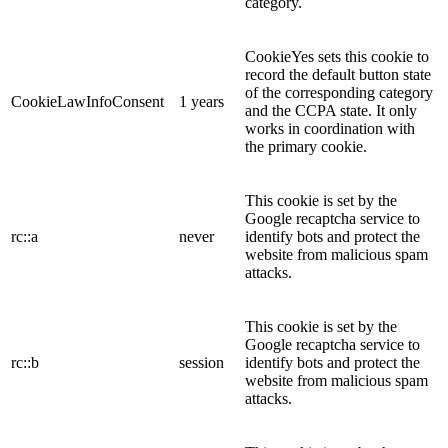
category.
CookieYes sets this cookie to
record the default button state
of the corresponding category
CookieLawInfoConsent
1 years
and the CCPA state. It only
works in coordination with
the primary cookie.
This cookie is set by the
Google recaptcha service to
rc::a
never
identify bots and protect the
website from malicious spam
attacks.
This cookie is set by the
Google recaptcha service to
rc::b
session
identify bots and protect the
website from malicious spam
attacks.