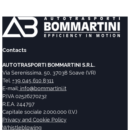
Contacts
AUTOTRASPORTI BOMMARTINI S.R.L.
Via Serenissima, 50, 37038 Soave (VR)
Tel.
+39 045 610 8311
E-mail:
info@bommartini.it
P.IVA 02526270232
R.E.A. 244797
Capitale sociale 2.000.000 (I.V.)
Privacy and Cookie Policy
Whistleblowing