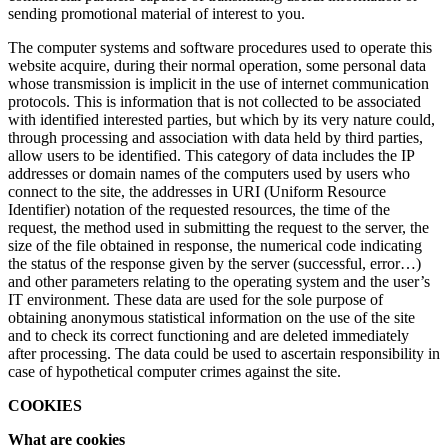
sending promotional material of interest to you.
The computer systems and software procedures used to operate this
website acquire, during their normal operation, some personal data
whose transmission is implicit in the use of internet communication
protocols. This is information that is not collected to be associated
with identified interested parties, but which by its very nature could,
through processing and association with data held by third parties,
allow users to be identified. This category of data includes the IP
addresses or domain names of the computers used by users who
connect to the site, the addresses in URI (Uniform Resource
Identifier) notation of the requested resources, the time of the
request, the method used in submitting the request to the server, the
size of the file obtained in response, the numerical code indicating
the status of the response given by the server (successful, error…)
and other parameters relating to the operating system and the user’s
IT environment. These data are used for the sole purpose of
obtaining anonymous statistical information on the use of the site
and to check its correct functioning and are deleted immediately
after processing. The data could be used to ascertain responsibility in
case of hypothetical computer crimes against the site.
COOKIES
What are cookies