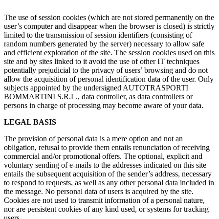
The use of session cookies (which are not stored permanently on the
user’s computer and disappear when the browser is closed) is strictly
limited to the transmission of session identifiers (consisting of
random numbers generated by the server) necessary to allow safe
and efficient exploration of the site. The session cookies used on this
site and by sites linked to it avoid the use of other IT techniques
potentially prejudicial to the privacy of users’ browsing and do not
allow the acquisition of personal identification data of the user. Only
subjects appointed by the undersigned AUTOTRASPORTI
BOMMARTINI S.R.L., data controller, as data controllers or
persons in charge of processing may become aware of your data.
LEGAL BASIS
The provision of personal data is a mere option and not an
obligation, refusal to provide them entails renunciation of receiving
commercial and/or promotional offers. The optional, explicit and
voluntary sending of e-mails to the addresses indicated on this site
entails the subsequent acquisition of the sender’s address, necessary
to respond to requests, as well as any other personal data included in
the message. No personal data of users is acquired by the site.
Cookies are not used to transmit information of a personal nature,
nor are persistent cookies of any kind used, or systems for tracking
users.