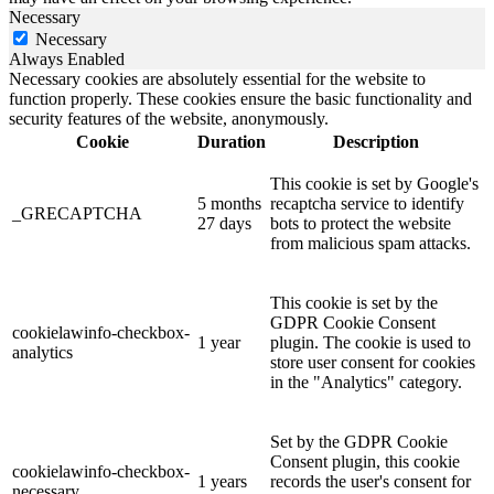
Necessary
Necessary
Always Enabled
Necessary cookies are absolutely essential for the website to
function properly. These cookies ensure the basic functionality and
security features of the website, anonymously.
Cookie
Duration
Description
This cookie is set by Google's
5 months
recaptcha service to identify
_GRECAPTCHA
27 days
bots to protect the website
from malicious spam attacks.
This cookie is set by the
GDPR Cookie Consent
cookielawinfo-checkbox-
1 year
plugin. The cookie is used to
analytics
store user consent for cookies
in the "Analytics" category.
Set by the GDPR Cookie
Consent plugin, this cookie
cookielawinfo-checkbox-
1 years
records the user's consent for
necessary