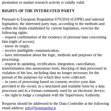
promotion or market research activity is validly valid.
RIGHTS OF THE INTERESTED PARTY
Pursuant to European Regulation 679/2016 (GDPR) and national
legislation, the interested party may, according to the methods and
within the limits established by current legislation, exercise the
following rights:
– request confirmation of the existence of personal data concerning
him (right of access);
– know its origin;
– receive intelligible communication;
– have information about the logic, methods and purposes of the
processing;
– request its updating, rectification, integration, cancellation,
transformation into anonymous form, blocking of data processed in
violation of the law, including data no longer necessary for the
pursuit of the purposes for which they were collected;
– in cases of processing based on consent, receive your data
provided to the owner, in a structured and readable form by a data
processor and in a format commonly used by an electronic device;
– the right to lodge a complaint with the Supervisory Authority.
Requests should be addressed to the Data Controller at the following
email address:
info@bommartini.it