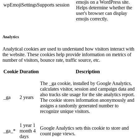
emojis on a WordPress site.
wpEmojiSettingsSupports
session
Helps determine whether the
user's browser can display
emojis correctly.
Analytics
Analytical cookies are used to understand how visitors interact with
the website. These cookies help provide information on metrics of
number of visitors, bounce rate, traffic source, etc.
Cookie
Duration
Description
The _ga cookie, installed by Google Analytics,
calculates visitor, session and campaign data and
also tracks site usage for the site analytics report.
_ga
2 years
The cookie stores information anonymously and
assigns a randomly generated number to
recognize unique visitors.
1 year 1
Google Analytics sets this cookie to store and
_ga_*
month 4
count page views.
days