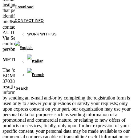
institutional websites and during normal activity. Please remember
Download
that personal data means any information relating to an identified or
identifiable natural person. If the information provided is considered
CONTACT INFO
unclear or insufficient, you can contact the Data Controller at the
contact details indicated below. The user’s personal data is used by
AUTOTRASPORTI BOMMARTINI S.R.L. with headquarters in
WORK WITH US
Via Serenissima 50 – 37038 Soave (VR) which is the data
controller, in compliance with the principles of protection of
personal data established by the GDPR Regulation 2016/679.
METHOD AND PURPOSE OF DATA PROCESSING
The ‘owner’ of the processing is the company AUTOTRASPORTI
BOMMARTINI S.R.L. with headquarters in Via Serenissima 50 –
37038 Soave (VR). All personal information you provide to us is the
result of your free choice; we have no illicit means to obtain this
Search
information without your consent. The information you provide us
by sending an e-mail and/or by completing the registration form is
used only to answer your questions or satisfy your requests; only
upon express consent on your part, our organization may use your
personal data for purposes such as sending information of a
promotional and commercial nature, or relating to new offers of
products or services; finally, only upon further expression of your
specific consent, your personal data may be made available to our
commercial partners capable of transmitting useful information or