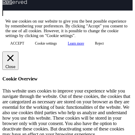
Reserved



We use cookies on our website to give you the best possible experience
by remembering your preferences. By clicking “Accept” you consent to
the use of all cookies. However, it is possible to change the cookie
settings by clicking on “Cookie settings”.
ACCEPT
Cookie settings
Learn more
Reject
Close
Cookie Overview
This website uses cookies to improve your experience while you
navigate through the website. Out of these cookies, the cookies that
are categorized as necessary are stored on your browser as they are
essential for the working of basic functionalities of the website. We
also use cookies third parties who help us analyze and understand
how you use this website. These cookies will be stored in your
browser only with your consent. You also have the option to
deactivate these cookies. But deactivating some of these cookies
may have an effect on your browsing experience.