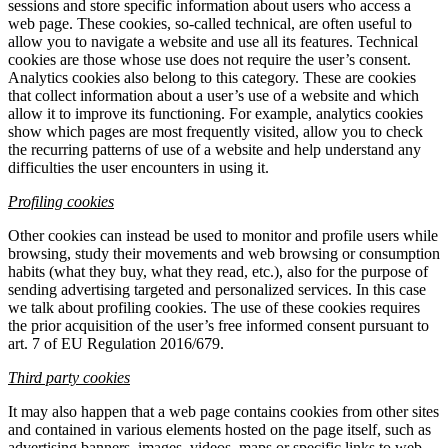
sessions and store specific information about users who access a
web page. These cookies, so-called technical, are often useful to
allow you to navigate a website and use all its features. Technical
cookies are those whose use does not require the user’s consent.
Analytics cookies also belong to this category. These are cookies
that collect information about a user’s use of a website and which
allow it to improve its functioning. For example, analytics cookies
show which pages are most frequently visited, allow you to check
the recurring patterns of use of a website and help understand any
difficulties the user encounters in using it.
Profiling cookies
Other cookies can instead be used to monitor and profile users while
browsing, study their movements and web browsing or consumption
habits (what they buy, what they read, etc.), also for the purpose of
sending advertising targeted and personalized services. In this case
we talk about profiling cookies. The use of these cookies requires
the prior acquisition of the user’s free informed consent pursuant to
art. 7 of EU Regulation 2016/679.
Third party cookies
It may also happen that a web page contains cookies from other sites
and contained in various elements hosted on the page itself, such as
advertising banners, images, videos, maps or specific links to web