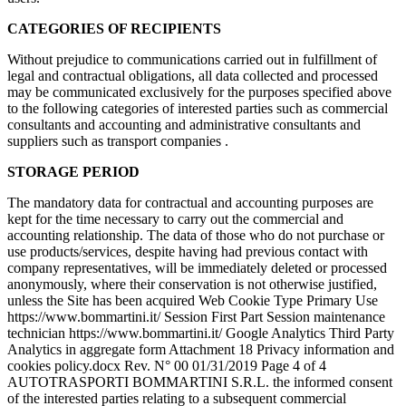
CATEGORIES OF RECIPIENTS
Without prejudice to communications carried out in fulfillment of
legal and contractual obligations, all data collected and processed
may be communicated exclusively for the purposes specified above
to the following categories of interested parties such as commercial
consultants and accounting and administrative consultants and
suppliers such as transport companies .
STORAGE PERIOD
The mandatory data for contractual and accounting purposes are
kept for the time necessary to carry out the commercial and
accounting relationship. The data of those who do not purchase or
use products/services, despite having had previous contact with
company representatives, will be immediately deleted or processed
anonymously, where their conservation is not otherwise justified,
unless the Site has been acquired Web Cookie Type Primary Use
https://www.bommartini.it/ Session First Part Session maintenance
technician https://www.bommartini.it/ Google Analytics Third Party
Analytics in aggregate form Attachment 18 Privacy information and
cookies policy.docx Rev. N° 00 01/31/2019 Page 4 of 4
AUTOTRASPORTI BOMMARTINI S.R.L. the informed consent
of the interested parties relating to a subsequent commercial