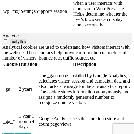
when a user interacts with
emojis on a WordPress site.
wpEmojiSettingsSupports
session
Helps determine whether the
user's browser can display
emojis correctly.
Analytics
analytics
Analytical cookies are used to understand how visitors interact with
the website. These cookies help provide information on metrics of
number of visitors, bounce rate, traffic source, etc.
Cookie
Duration
Description
The _ga cookie, installed by Google Analytics,
calculates visitor, session and campaign data and
also tracks site usage for the site analytics report.
_ga
2 years
The cookie stores information anonymously and
assigns a randomly generated number to
recognize unique visitors.
1 year 1
Google Analytics sets this cookie to store and
_ga_*
month 4
count page views.
days