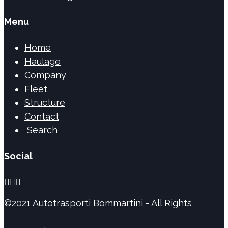
Menu
Home
Haulage
Company
Fleet
Structure
Contact
Search
Social



©2021 Autotrasporti Bommartini - All Rights