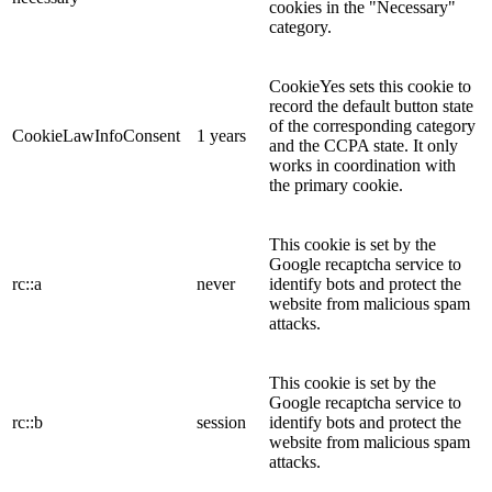
cookies in the "Necessary"
category.
CookieYes sets this cookie to
record the default button state
of the corresponding category
CookieLawInfoConsent
1 years
and the CCPA state. It only
works in coordination with
the primary cookie.
This cookie is set by the
Google recaptcha service to
rc::a
never
identify bots and protect the
website from malicious spam
attacks.
This cookie is set by the
Google recaptcha service to
rc::b
session
identify bots and protect the
website from malicious spam
attacks.