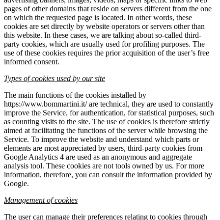
pages of other domains that reside on servers different from the one
on which the requested page is located. In other words, these
cookies are set directly by website operators or servers other than
this website. In these cases, we are talking about so-called third-
party cookies, which are usually used for profiling purposes. The
use of these cookies requires the prior acquisition of the user’s free
informed consent.
Types of cookies used by our site
The main functions of the cookies installed by
https://www.bommartini.it/ are technical, they are used to constantly
improve the Service, for authentication, for statistical purposes, such
as counting visits to the site. The use of cookies is therefore strictly
aimed at facilitating the functions of the server while browsing the
Service. To improve the website and understand which parts or
elements are most appreciated by users, third-party cookies from
Google Analytics 4 are used as an anonymous and aggregate
analysis tool. These cookies are not tools owned by us. For more
information, therefore, you can consult the information provided by
Google.
Management of cookies
The user can manage their preferences relating to cookies through