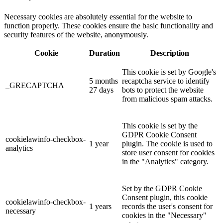
Necessary cookies are absolutely essential for the website to
function properly. These cookies ensure the basic functionality and
security features of the website, anonymously.
Cookie
Duration
Description
This cookie is set by Google's
5 months
recaptcha service to identify
_GRECAPTCHA
27 days
bots to protect the website
from malicious spam attacks.
This cookie is set by the
GDPR Cookie Consent
cookielawinfo-checkbox-
1 year
plugin. The cookie is used to
analytics
store user consent for cookies
in the "Analytics" category.
Set by the GDPR Cookie
Consent plugin, this cookie
cookielawinfo-checkbox-
1 years
records the user's consent for
necessary
cookies in the "Necessary"