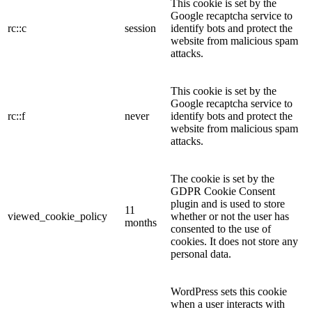
This cookie is set by the
Google recaptcha service to
rc::c
session
identify bots and protect the
website from malicious spam
attacks.
This cookie is set by the
Google recaptcha service to
rc::f
never
identify bots and protect the
website from malicious spam
attacks.
The cookie is set by the
GDPR Cookie Consent
plugin and is used to store
11
viewed_cookie_policy
whether or not the user has
months
consented to the use of
cookies. It does not store any
personal data.
WordPress sets this cookie
when a user interacts with