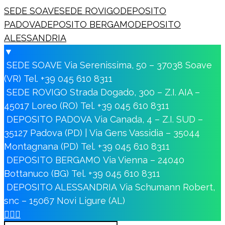
SEDE SOAVE
SEDE ROVIGO
DEPOSITO
PADOVA
DEPOSITO BERGAMO
DEPOSITO
ALESSANDRIA
▼
SEDE SOAVE
Via Serenissima, 50 – 37038 Soave
(VR)
Tel. +39 045 610 8311
SEDE ROVIGO
Strada Dogado, 300 – Z.I. AIA –
45017 Loreo (RO)
Tel. +39 045 610 8311
DEPOSITO PADOVA
Via Canada, 4 – Z.I. SUD –
35127 Padova (PD) | Via Gens Vassidia – 35044
Montagnana (PD)
Tel. +39 045 610 8311
DEPOSITO BERGAMO
Via Vienna – 24040
Bottanuco (BG)
Tel. +39 045 610 8311
DEPOSITO ALESSANDRIA
Via Schumann Robert,
snc – 15067 Novi Ligure (AL)


